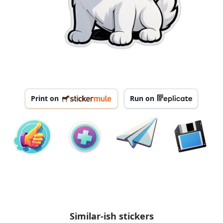
Print on
Run on
Similar-ish stickers