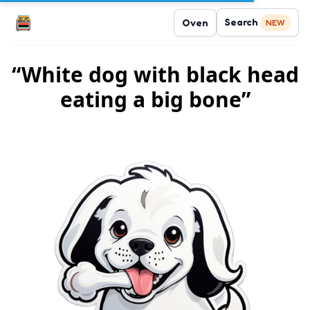
Search
Oven
NEW
“White dog with black head
eating a big bone”