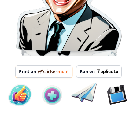
Print on
Run on