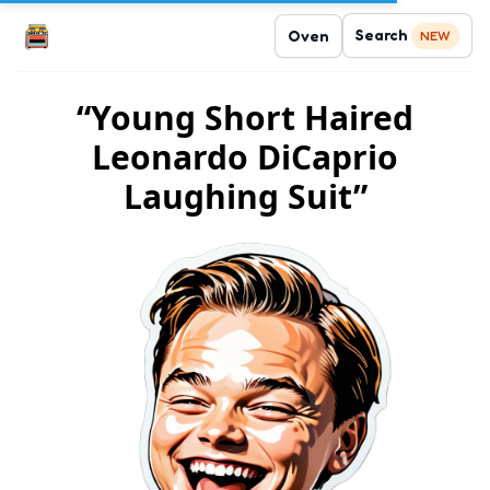
Search
Oven
NEW
“Young Short Haired
Leonardo DiCaprio
Laughing Suit”