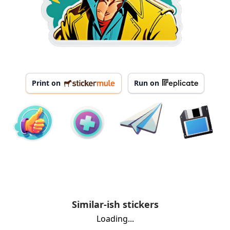
Print on
Run on
Similar-ish stickers
Loading...