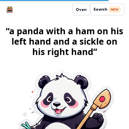
Search
Oven
NEW
“a panda with a ham on his
left hand and a sickle on
his right hand”