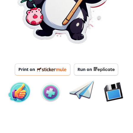
Print on
Run on