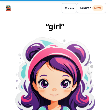
Search
Oven
NEW
“girl”