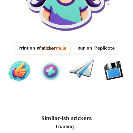
Print on
Run on
Similar-ish stickers
Loading...