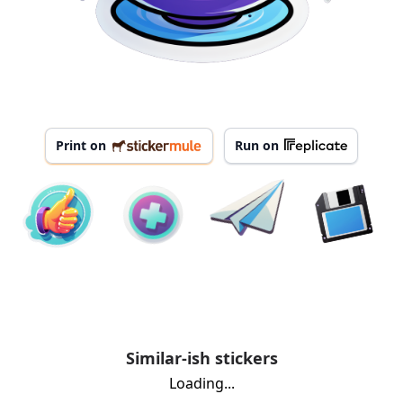
Print on
Run on
Similar-ish stickers
Loading...