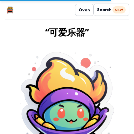
Search
Oven
NEW
“可爱乐器”