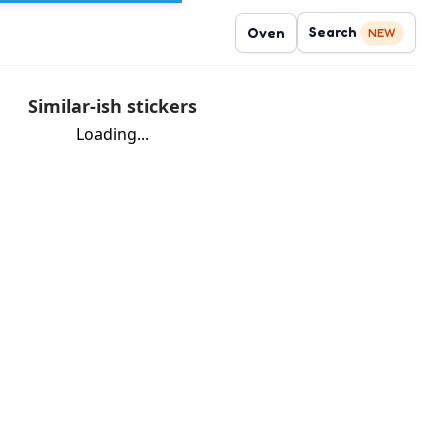
Search
Oven
NEW
Similar-ish stickers
Loading...