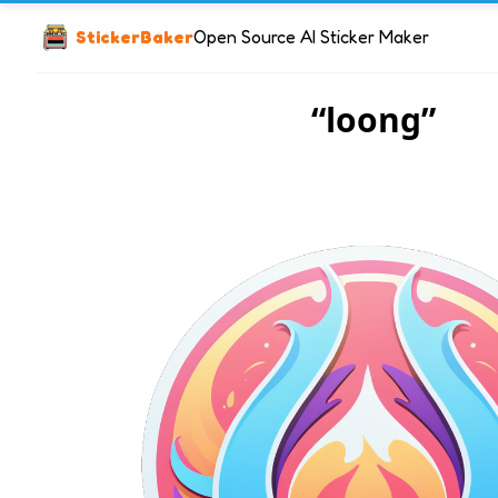
StickerBaker
Open Source AI Sticker Maker
“loong”