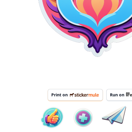
Print on
Run on