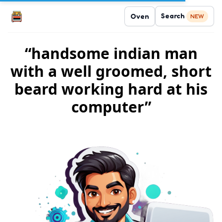
Search
Oven
NEW
“handsome indian man
with a well groomed, short
beard working hard at his
computer”