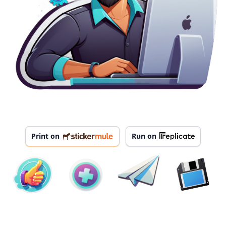
Print on
Run on