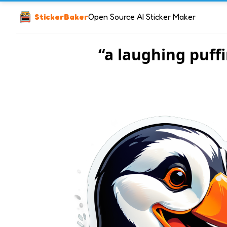
StickerBaker
Open Source AI Sticker Maker
“a laughing puff