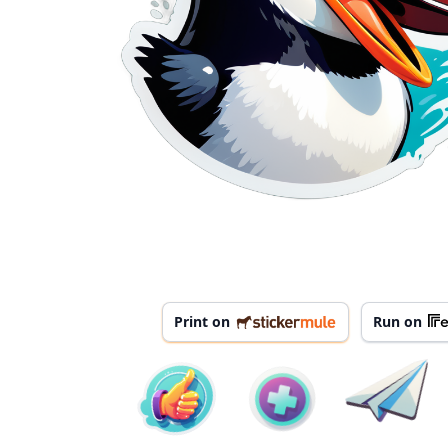
Print on
Run on