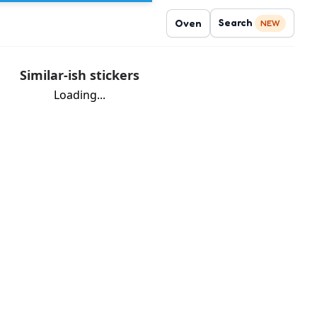
Search
Oven
NEW
Similar-ish stickers
Loading...