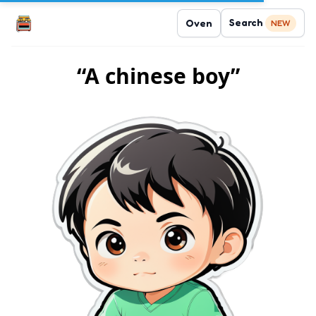
Search
Oven
NEW
“A chinese boy”