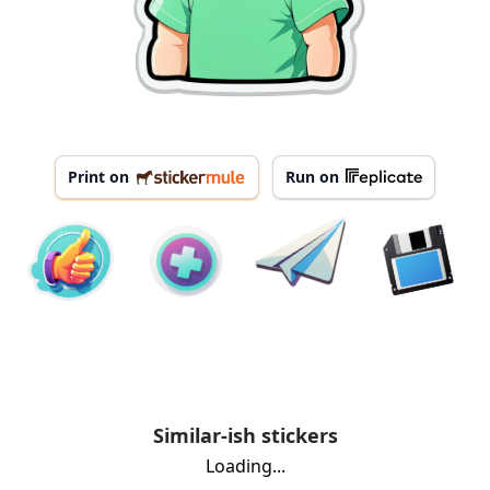
Print on
Run on
Similar-ish stickers
Loading...