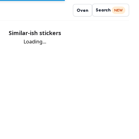
Search
Oven
NEW
Similar-ish stickers
Loading...