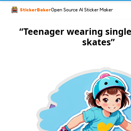
StickerBaker
Open Source AI Sticker Maker
“Teenager wearing single
skates”