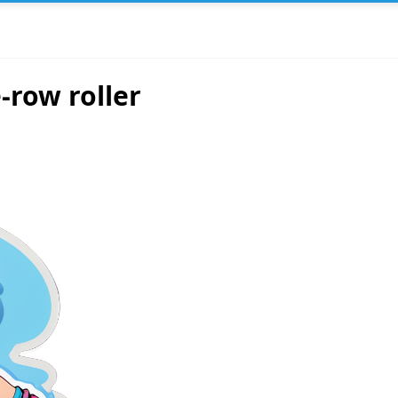
-row roller