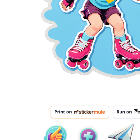
Print on
Run on