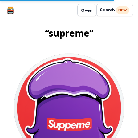
Search
Oven
NEW
“supreme”