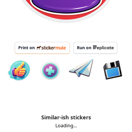
Print on
Run on
Similar-ish stickers
Loading...