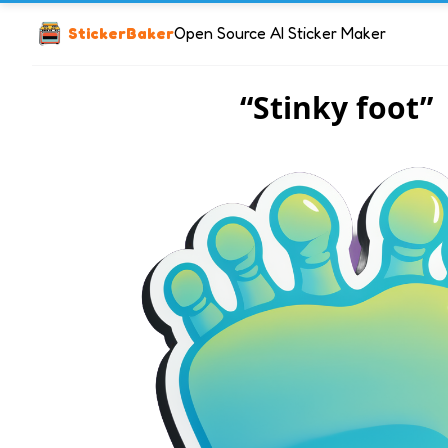
StickerBaker
Open Source AI Sticker Maker
“Stinky foot”