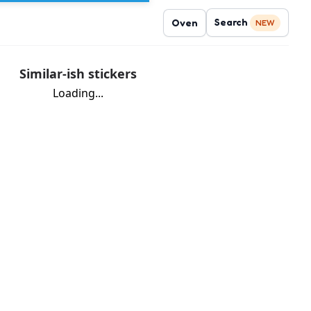
Search
Oven
NEW
Similar-ish stickers
Loading...