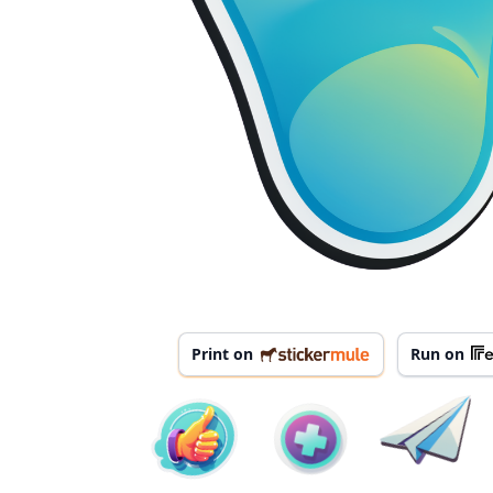
Print on
Run on