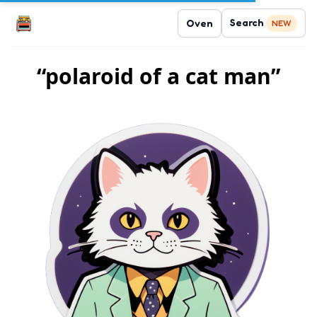
Search
Oven
NEW
“polaroid of a cat man”