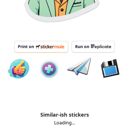
Print on
Run on
Similar-ish stickers
Loading...