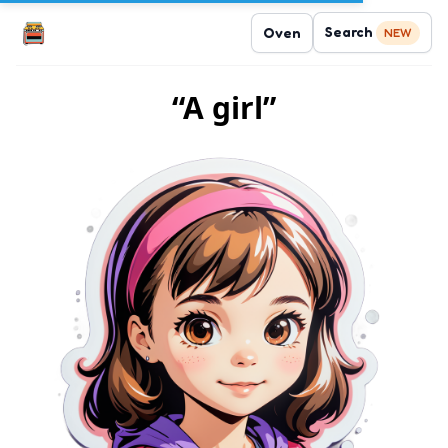
Search
Oven
NEW
“A girl”