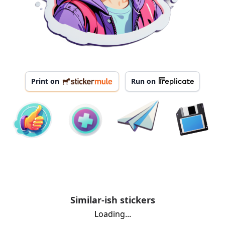
Print on
Run on
Similar-ish stickers
Loading...