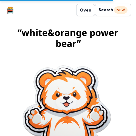
Search
Oven
NEW
“white&orange power
bear”