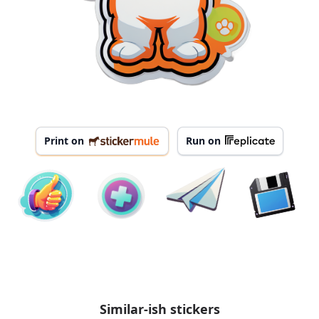
Print on
Run on
Similar-ish stickers