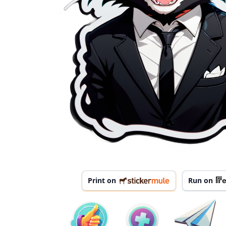
Print on
Run on