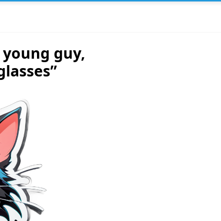
t young guy,
glasses”