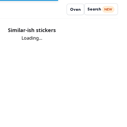
Search
Oven
NEW
Similar-ish stickers
Loading...