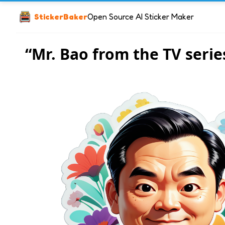
StickerBaker
Open Source AI Sticker Maker
“Mr. Bao from the TV serie