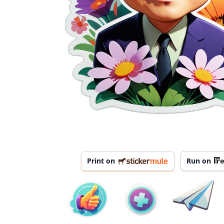
Print on
Run on