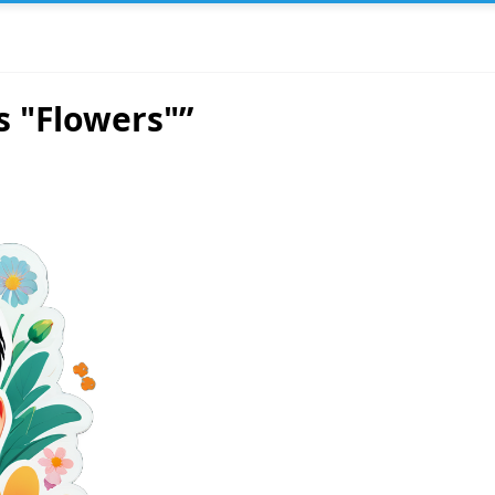
s "Flowers"”