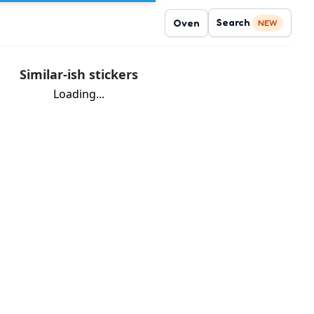
Search
Oven
NEW
Similar-ish stickers
Loading...