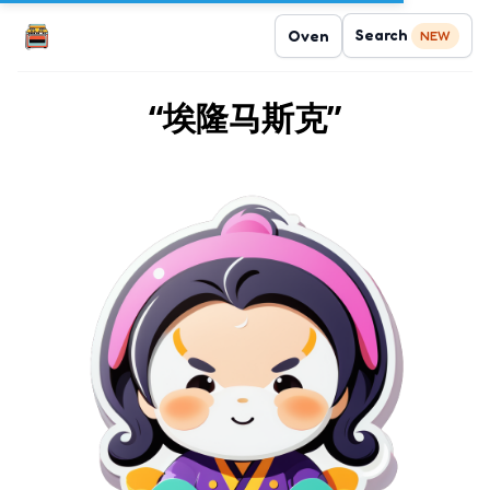
Search
Oven
NEW
“埃隆马斯克”