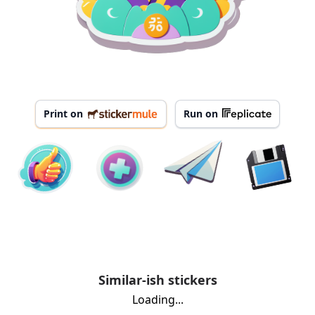
Print on
Run on
Similar-ish stickers
Loading...