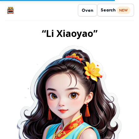
Search
Oven
NEW
“Li Xiaoyao”