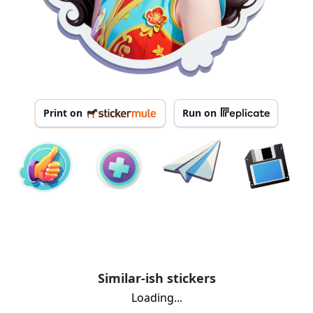
Print on
Run on
Similar-ish stickers
Loading...