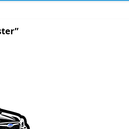
ster”