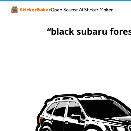
StickerBaker
Open Source AI Sticker Maker
“black subaru fore