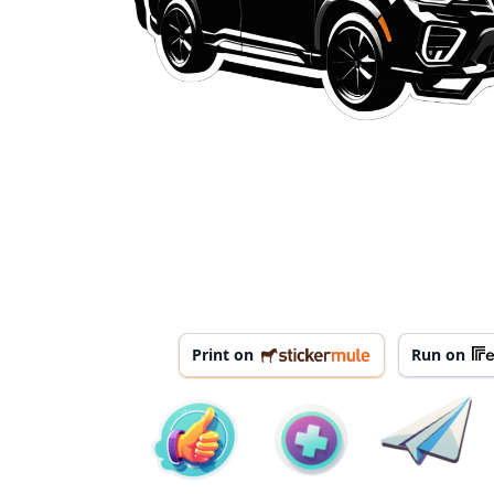
Print on
Run on