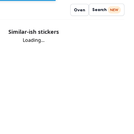
Search
Oven
NEW
Similar-ish stickers
Loading...