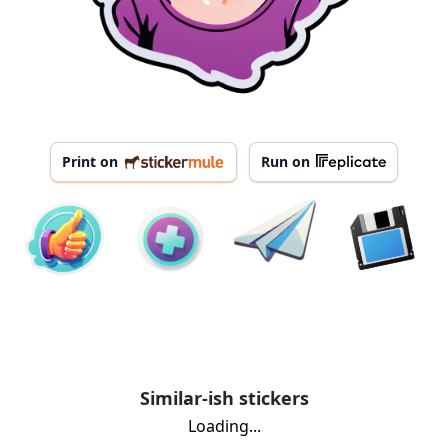
Print on
Run on
Similar-ish stickers
Loading...