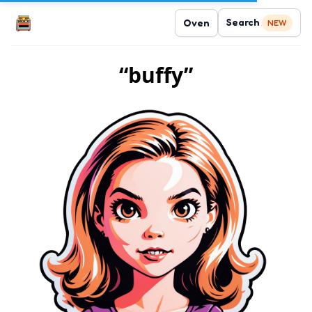
Search
Oven
NEW
“buffy”