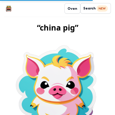
Search
Oven
NEW
“china pig”