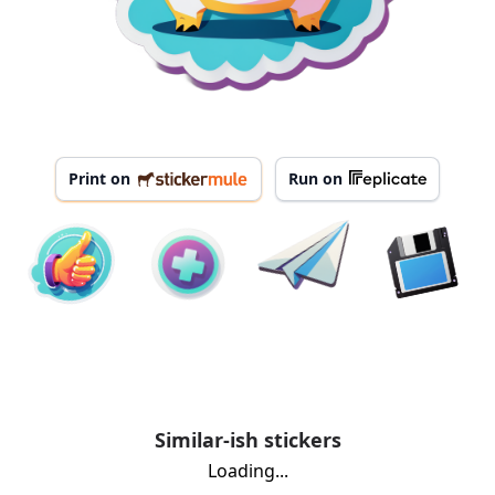
Print on
Run on
Similar-ish stickers
Loading...