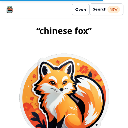
Search
Oven
NEW
“chinese fox”