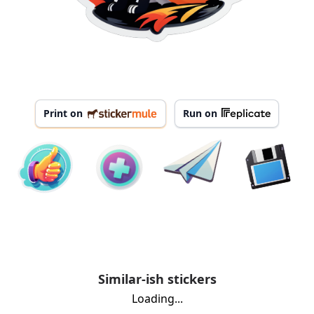
Print on
Run on
Similar-ish stickers
Loading...