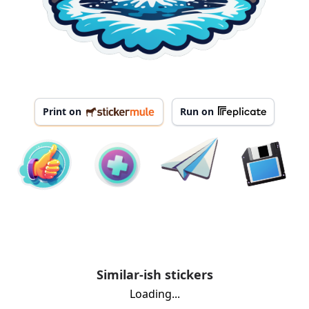
Print on
Run on
Similar-ish stickers
Loading...