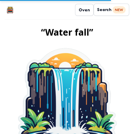
Search
Oven
NEW
“Water fall”