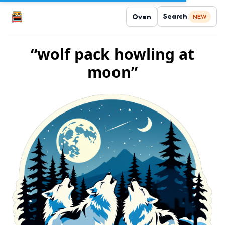
Search
Oven
NEW
“wolf pack howling at
moon”