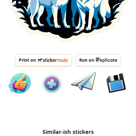
Print on
Run on
Similar-ish stickers