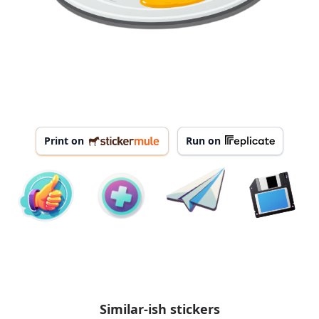
Print on
Run on
Similar-ish stickers