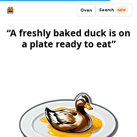
Search
Oven
NEW
“A freshly baked duck is on
a plate ready to eat”