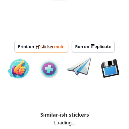
Print on
Run on
Similar-ish stickers
Loading...