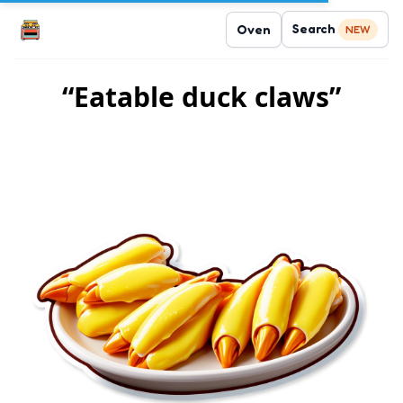
Search
Oven
NEW
“Eatable duck claws”