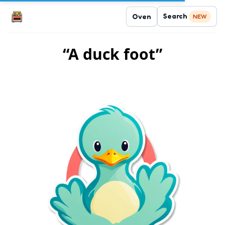
Search
Oven
NEW
“A duck foot”