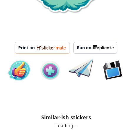
Print on
Run on
Similar-ish stickers
Loading...