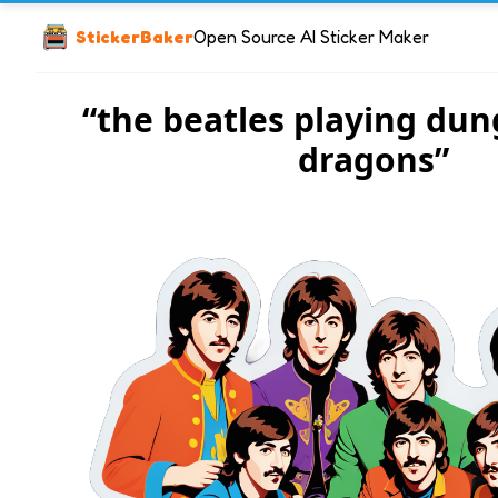
StickerBaker
Open Source AI Sticker Maker
“the beatles playing du
dragons”