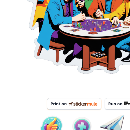
Print on
Run on