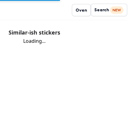
Search
Oven
NEW
Similar-ish stickers
Loading...