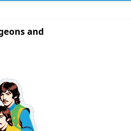
ngeons and