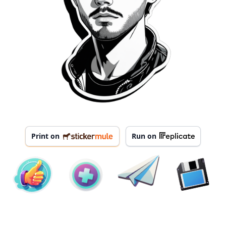
Print on
Run on