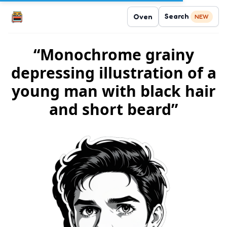
Search
Oven
NEW
“Monochrome grainy
depressing illustration of a
young man with black hair
and short beard”