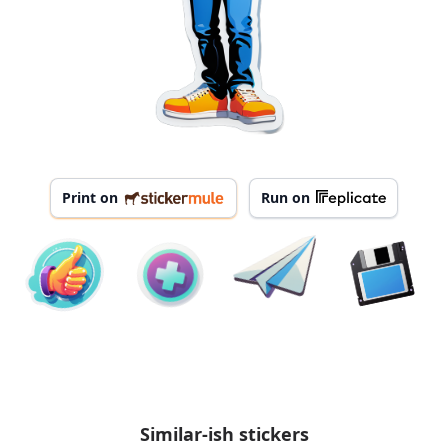
Print on
Run on
Similar-ish stickers