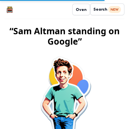
Search
Oven
NEW
“Sam Altman standing on
Google”