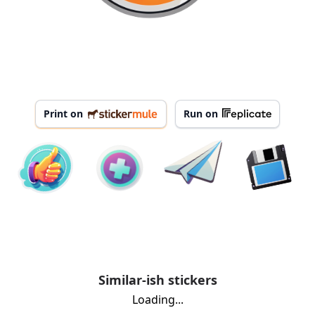
Print on
Run on
Similar-ish stickers
Loading...