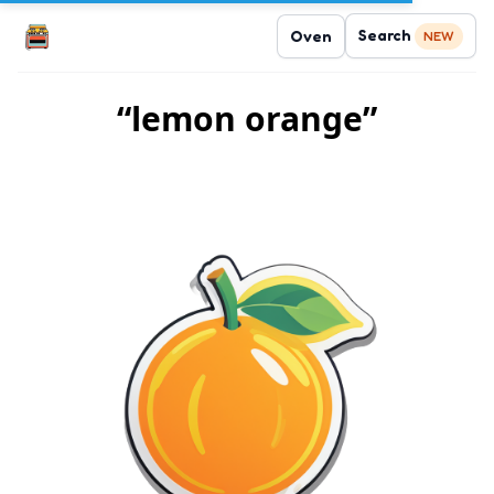
Search
Oven
NEW
“lemon orange”