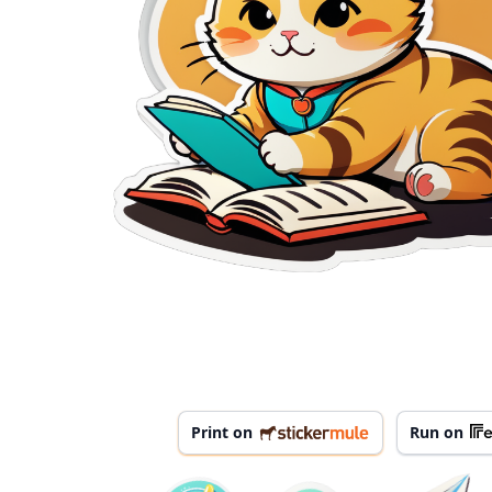
Print on
Run on