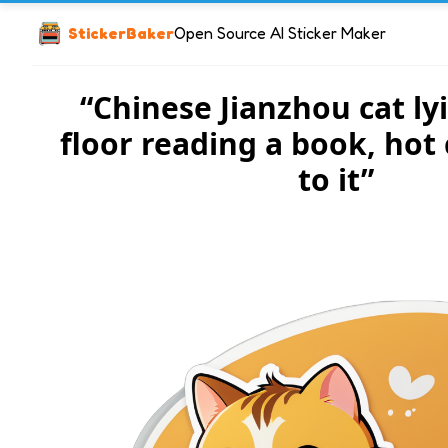
StickerBaker
Open Source AI Sticker Maker
“Chinese Jianzhou cat ly
floor reading a book, hot 
to it”