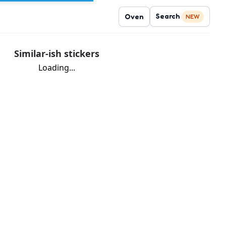
Search
Oven
NEW
Similar-ish stickers
Loading...