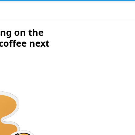
ing on the
coffee next