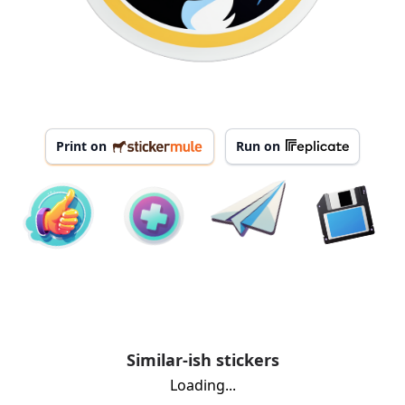
Print on
Run on
Similar-ish stickers
Loading...