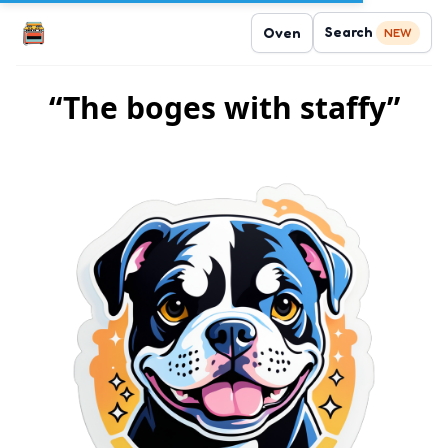
Search
Oven
NEW
“The boges with staffy”