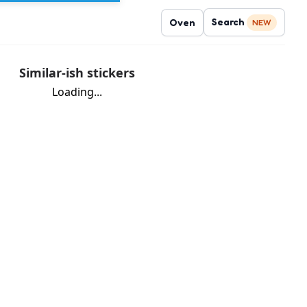
Search
Oven
NEW
Similar-ish stickers
Loading...