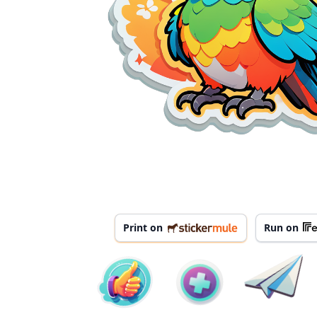
Print on
Run on