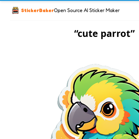
StickerBaker
Open Source AI Sticker Maker
“cute parrot”