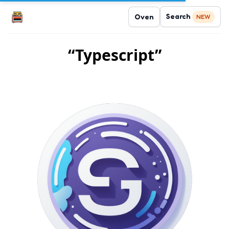
Search
Oven
NEW
“Typescript”