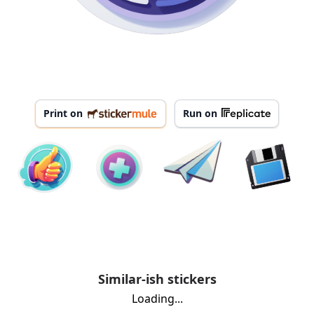
Print on
Run on
Similar-ish stickers
Loading...