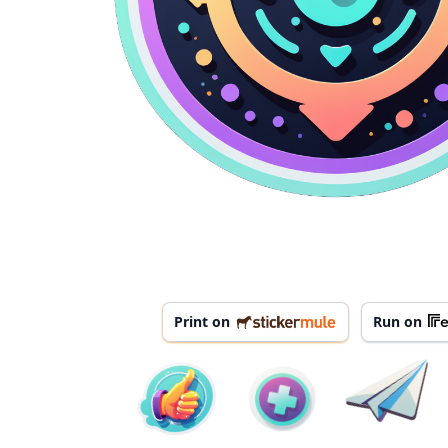
Print on
Run on