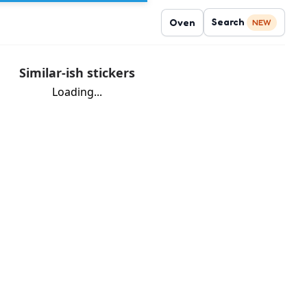
Search
Oven
NEW
Similar-ish stickers
Loading...