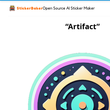
StickerBaker
Open Source AI Sticker Maker
“Artifact”