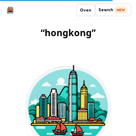
Search
Oven
NEW
“hongkong”