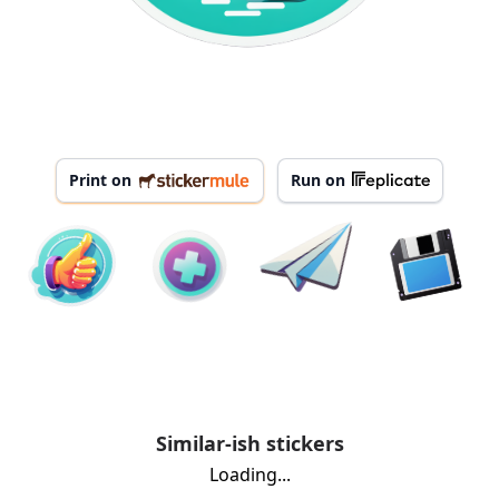
Print on
Run on
Similar-ish stickers
Loading...