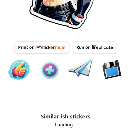
Print on
Run on
Similar-ish stickers
Loading...