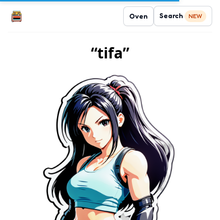
Search
Oven
NEW
“tifa”