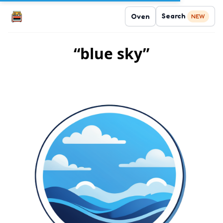
Search
Oven
NEW
“blue sky”