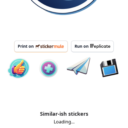
Print on
Run on
Similar-ish stickers
Loading...