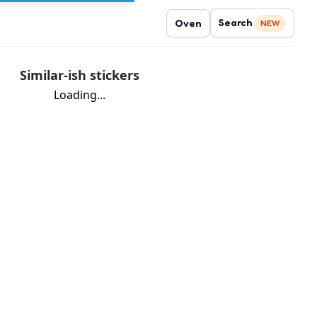
Search
Oven
NEW
Similar-ish stickers
Loading...