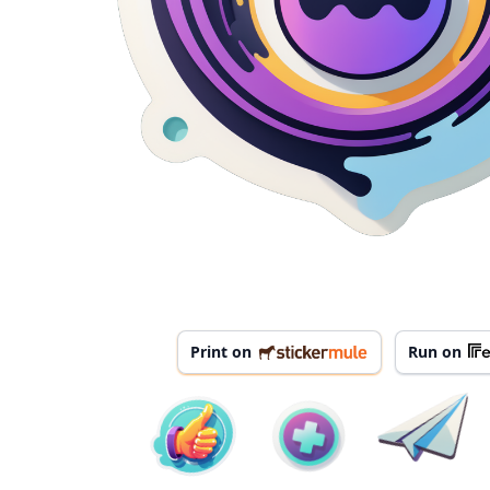
Print on
Run on