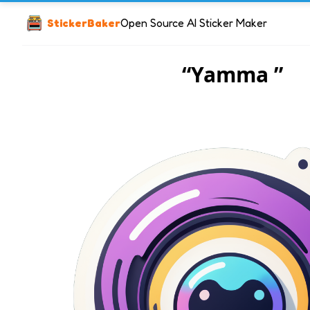
StickerBaker
Open Source AI Sticker Maker
“Yamma ”