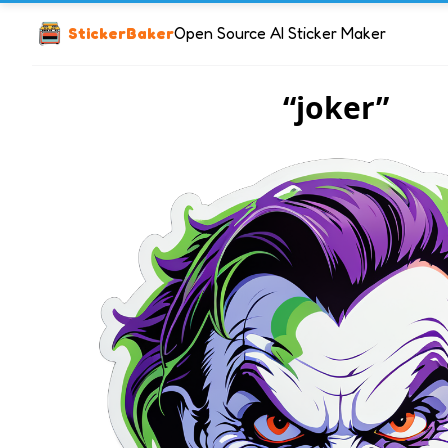
StickerBaker
Open Source AI Sticker Maker
“joker”