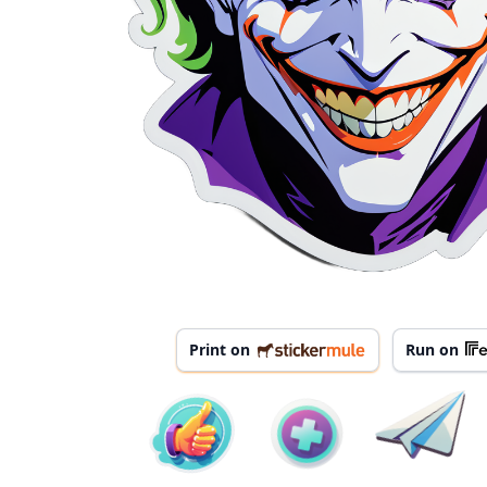
Print on
Run on