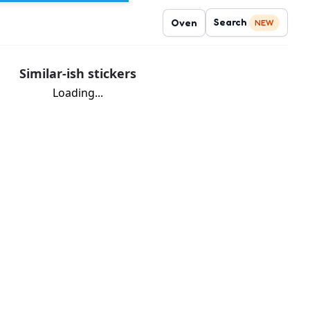
Search
Oven
NEW
Similar-ish stickers
Loading...