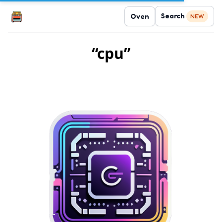
Search
Oven
NEW
“cpu”