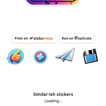
Print on
Run on
Similar-ish stickers
Loading...