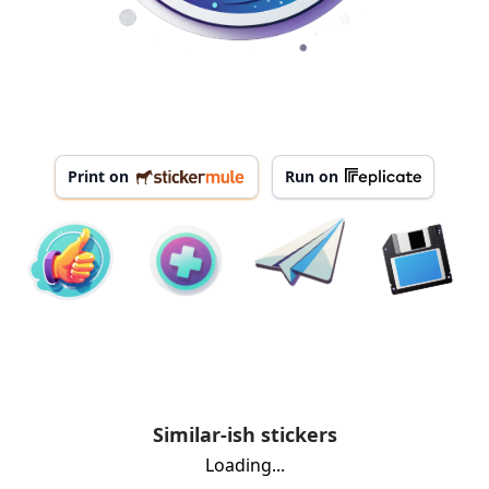
Print on
Run on
Similar-ish stickers
Loading...