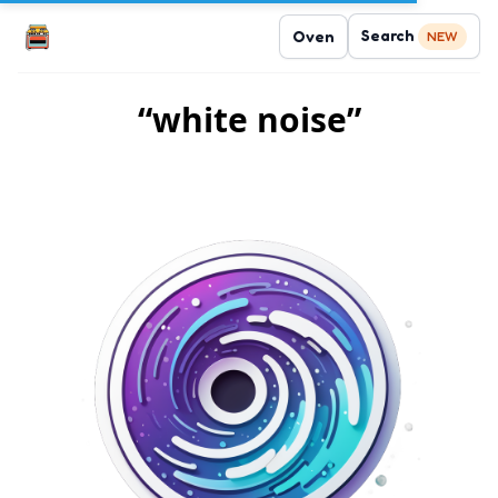
Search
Oven
NEW
“white noise”