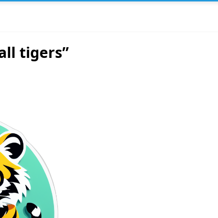
ll tigers”