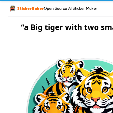
StickerBaker
Open Source AI Sticker Maker
“a Big tiger with two sma