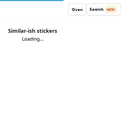
Search
Oven
NEW
Similar-ish stickers
Loading...