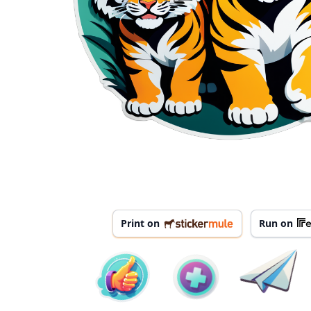
Print on
Run on