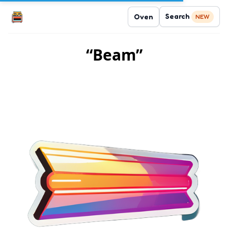
Search
Oven
NEW
“Beam”