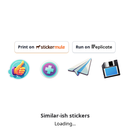
Print on
Run on
Similar-ish stickers
Loading...