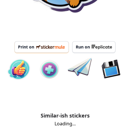
Print on
Run on
Similar-ish stickers
Loading...