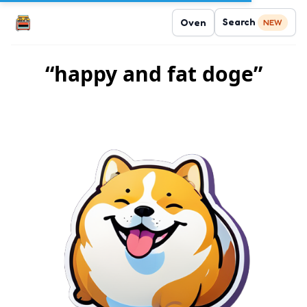
Search
Oven
NEW
“happy and fat doge”