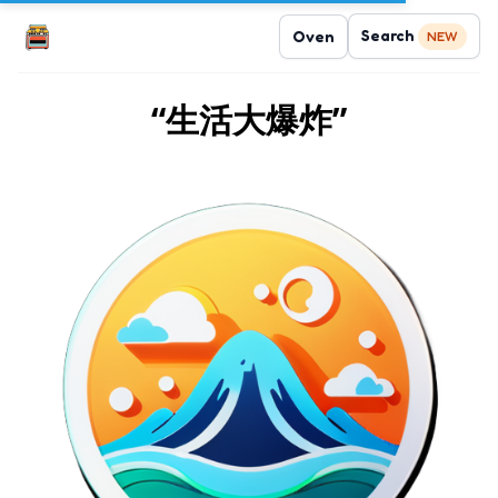
Search
Oven
NEW
“生活大爆炸”