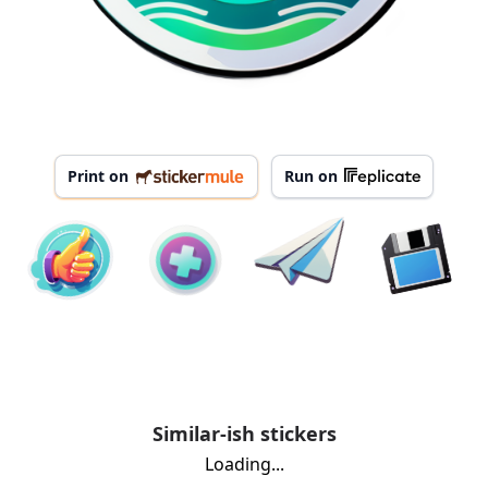
Print on
Run on
Similar-ish stickers
Loading...