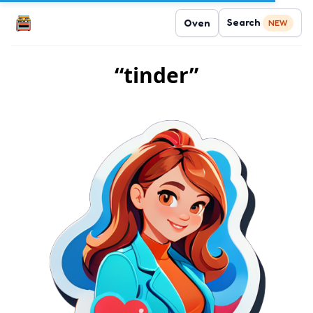
Search
Oven
NEW
“tinder”