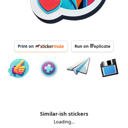
Print on
Run on
Similar-ish stickers
Loading...